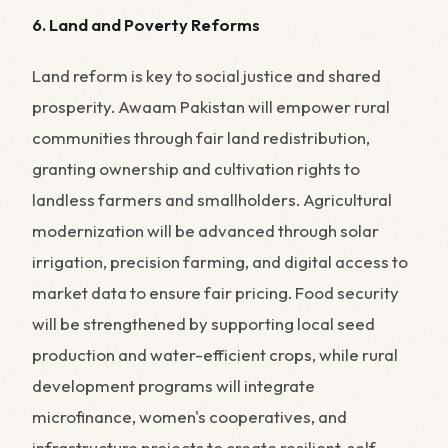
6. Land and Poverty Reforms
Land reform is key to social justice and shared
prosperity. Awaam Pakistan will empower rural
communities through fair land redistribution,
granting ownership and cultivation rights to
landless farmers and smallholders. Agricultural
modernization will be advanced through solar
irrigation, precision farming, and digital access to
market data to ensure fair pricing. Food security
will be strengthened by supporting local seed
production and water-efficient crops, while rural
development programs will integrate
microfinance, women's cooperatives, and
infrastructure projects to create resilient, self-