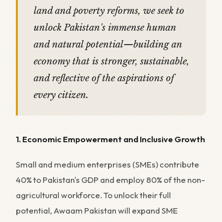
land and poverty reforms, we seek to
unlock Pakistan's immense human
and natural potential—building an
economy that is stronger, sustainable,
and reflective of the aspirations of
every citizen.
1. Economic Empowerment and Inclusive Growth
Small and medium enterprises (SMEs) contribute
40% to Pakistan's GDP and employ 80% of the non-
agricultural workforce. To unlock their full
potential, Awaam Pakistan will expand SME