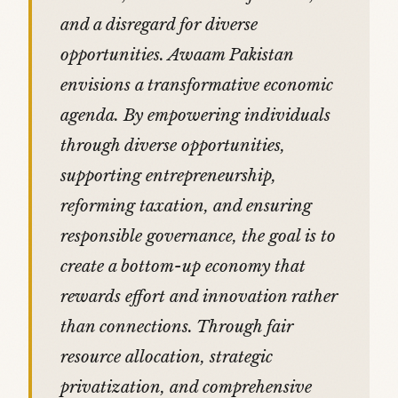
and a disregard for diverse
opportunities. Awaam Pakistan
envisions a transformative economic
agenda. By empowering individuals
through diverse opportunities,
supporting entrepreneurship,
reforming taxation, and ensuring
responsible governance, the goal is to
create a bottom-up economy that
rewards effort and innovation rather
than connections. Through fair
resource allocation, strategic
privatization, and comprehensive