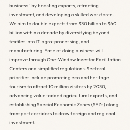
business" by boosting exports, attracting
investment, and developing a skilled workforce.
We aim to double exports from $30 billion to $60
billion within a decade by diversifying beyond
textiles into IT, agro-processing, and
manufacturing. Ease of doing business will
improve through One-Window Investor Facilitation
Centers and simplified regulations. Sectoral
priorities include promoting eco and heritage
tourism to attract 10 million visitors by 2030,
advancing value-added agricultural exports, and
establishing Special Economic Zones (SEZs) along
transport corridors to draw foreign and regional
investment.