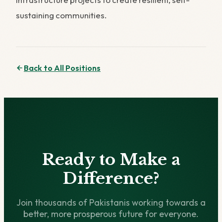
sustaining communities.
Back to All Positions
Ready to Make a
Difference?
Join thousands of Pakistanis working towards a
better, more prosperous future for everyone.