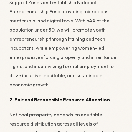
Support Zones and establish a National
Entrepreneurship Fund providing microloans,
mentorship, and digital tools. With 64% of the
population under 30, we will promote youth
entrepreneurship through training and tech
incubators, while empowering women-led
enterprises, enforcing property and inheritance
rights, and incentivizing formal employment to
drive inclusive, equitable, and sustainable
economic growth.
2. Fair and Responsible Resource Allocation
National prosperity depends on equitable
resource distribution across all levels of