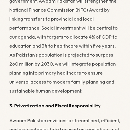
government. Awaam Pakistan will strengthen the
National Finance Commission (NFC) Award by
linking transfers to provincial and local
performance. Social investment will be central to
our agenda, with targets to allocate 4% of GDP to
education and 3% to healthcare within five years.
As Pakistan's population is projected to surpass
260 million by 2030, we will integrate population
planning into primary healthcare to ensure
universal access to modern family planning and
sustainable human development.
3. Privatization and Fiscal Responsibility
Awaam Pakistan envisions a streamlined, efficient,
and accountable state focused on regulation—not