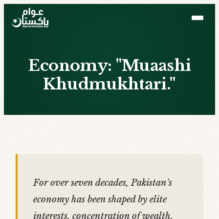
Economy: "Muaashi
Khudmukhtari."
For over seven decades, Pakistan's
economy has been shaped by elite
interests, concentration of wealth,