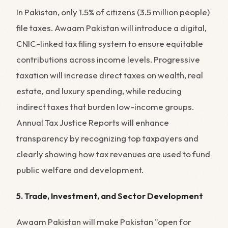
In Pakistan, only 1.5% of citizens (3.5 million people)
file taxes. Awaam Pakistan will introduce a digital,
CNIC-linked tax filing system to ensure equitable
contributions across income levels. Progressive
taxation will increase direct taxes on wealth, real
estate, and luxury spending, while reducing
indirect taxes that burden low-income groups.
Annual Tax Justice Reports will enhance
transparency by recognizing top taxpayers and
clearly showing how tax revenues are used to fund
public welfare and development.
5. Trade, Investment, and Sector Development
Awaam Pakistan will make Pakistan "open for