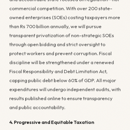
commercial competition. With over 200 state-
owned enterprises (SOEs) costing taxpayers more
than Rs 700 billion annually, we will pursue
transparent privatization of non-strategic SOEs
through open bidding and strict oversight to
protect workers and prevent corruption. Fiscal
discipline will be strengthened under a renewed
Fiscal Responsibility and Debt Limitation Act,
capping public debt below 60% of GDP. All major
expenditures will undergo independent audits, with
results published online to ensure transparency
and public accountability.
4. Progressive and Equitable Taxation