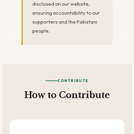
disclosed on our website,
ensuring accountability to our
supporters and the Pakistani
people.
CONTRIBUTE
How to Contribute