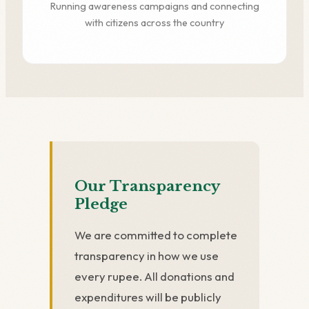
Running awareness campaigns and connecting
with citizens across the country
Our Transparency
Pledge
We are committed to complete
transparency in how we use
every rupee. All donations and
expenditures will be publicly