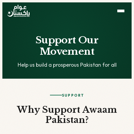
Support Our
Movement
Help us build a prosperous Pakistan for all
SUPPORT
Why Support Awaam
Pakistan?