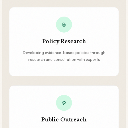
Policy Research
Developing evidence-based policies through
research and consultation with experts
Public Outreach