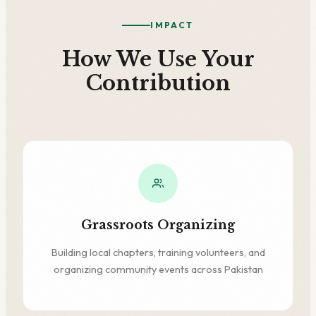
IMPACT
How We Use Your
Contribution
Grassroots Organizing
Building local chapters, training volunteers, and
organizing community events across Pakistan