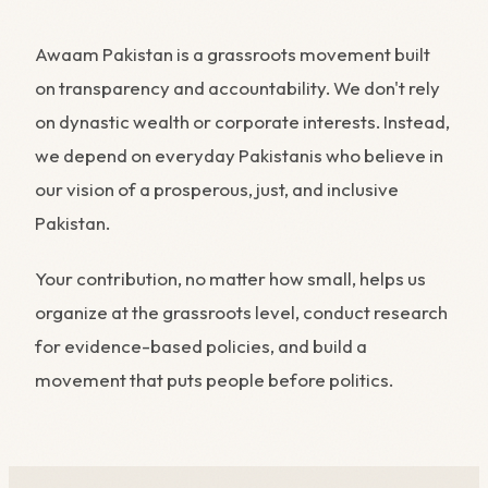
Awaam Pakistan is a grassroots movement built
on transparency and accountability. We don't rely
on dynastic wealth or corporate interests. Instead,
we depend on everyday Pakistanis who believe in
our vision of a prosperous, just, and inclusive
Pakistan.
Your contribution, no matter how small, helps us
organize at the grassroots level, conduct research
for evidence-based policies, and build a
movement that puts people before politics.