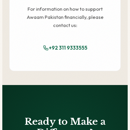
For information on how to support
Awaam Pakistan financially, please
contact us:
+92 311 9333555
Ready to Make a